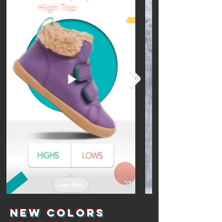
New Colors