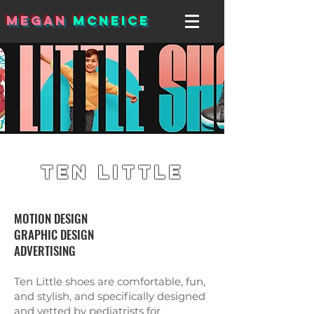
MEGAN
MCNEICE
Ten Little
MOTION DESIGN
GRAPHIC DESIGN
ADVERTISING
Ten Little shoes are comfortable, fun,
and stylish, and specifically designed
and vetted by pediatrists for