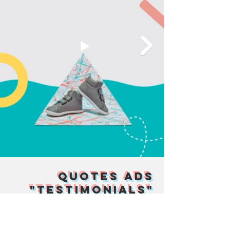
Quotes Ads
"Testimonials"
Ten Little is proud of making quality