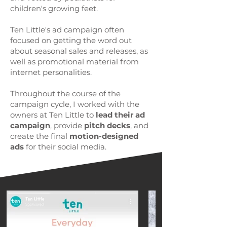
children's growing feet.
Ten Little's ad campaign often
focused on getting the word out
about seasonal sales and releases, as
well as promotional material from
internet personalities.
Throughout the course of the
campaign cycle, I worked with the
owners at Ten Little to
lead their ad
campaign
, provide
pitch decks
, and
create the final
motion-designed
ads
for their social media.