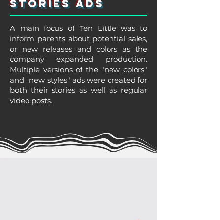
Stories Ads
A main focus of Ten Little was to
inform parents about potential sales,
or new releases and colors as the
company expanded production.
Multiple versions of the "new colors"
and "new styles" ads were created for
both their stories as well as regular
video posts.