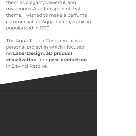
them as elegant, powerful, and
mysterious. As a fun spoof of that
theme, I wished to make a perfume
commercial for Aqua Tofana, a poison
popularized in 1630.
The Aqua Tofana Commercial is a
personal project in which I focused
on
Label Design, 3D product
visualization
, and
post production
in Davinci Resolve.