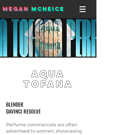
MEGAN
MCNEICE
Aqua
Tofana
BLENDER
DAVINCI RESOLVE
Perfume commercials are often
advertised to women, showcasing