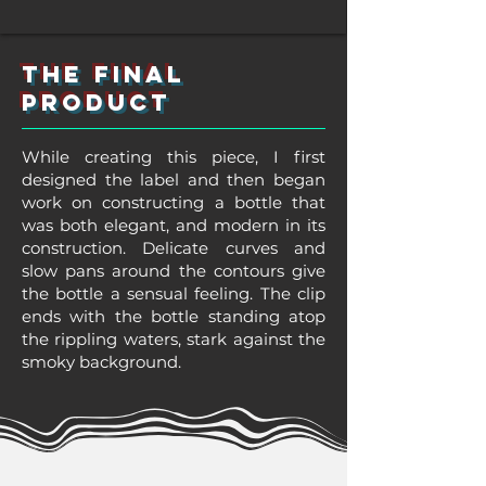
The final
product
While creating this piece, I first
designed the label and then began
work on constructing a bottle that
was both elegant, and modern in its
construction. Delicate curves and
slow pans around the contours give
the bottle a sensual feeling. The clip
ends with the bottle standing atop
the rippling waters, stark against the
smoky background.